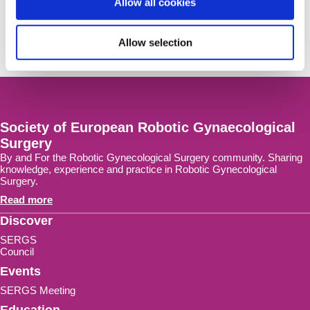
Allow all cookies
Get notified on SERGS meeting
news and activities right in your mailbox.
Allow selection
Sign-up Now!
Society of European Robotic Gynaecological
Surgery
By and For the Robotic Gynecological Surgery community. Sharing
knowledge, experience and practice in Robotic Gynecological
Surgery.
Read more
Discover
SERGS
Council
Events
SERGS Meeting
Education