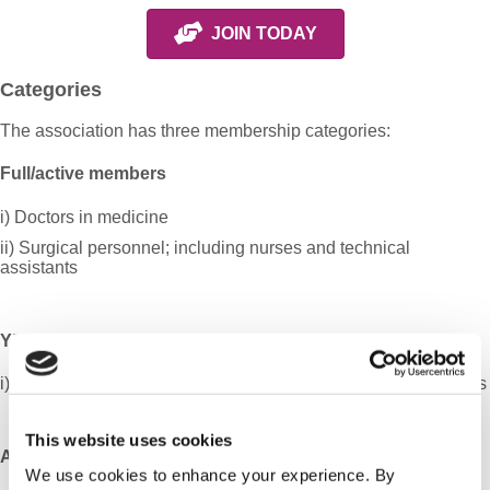
JOIN TODAY
Categories
The association has three membership categories:
Full/active members
i) Doctors in medicine
ii) Surgical personnel; including nurses and technical
assistants
YEARS Members
i) Doctors in medicine under the age of 45, trainees and fellows
This website uses cookies
Associate members
We use cookies to enhance your experience. By