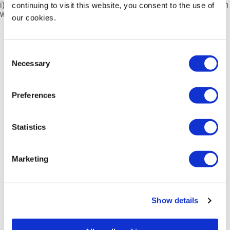
i) Students, nurses, and people working in a related profession
continuing to visit this website, you consent to the use of
with an interest in robotic applications.
our cookies.
Consent
Necessary
Selection
Preferences
Not yet a SERGS member?
Statistics
Join or Renew Now!
Quick Links
Marketing
SERGS Annual Meeting
SERGS Video Portal
mySERGS
Show details
SERGS Newsletter