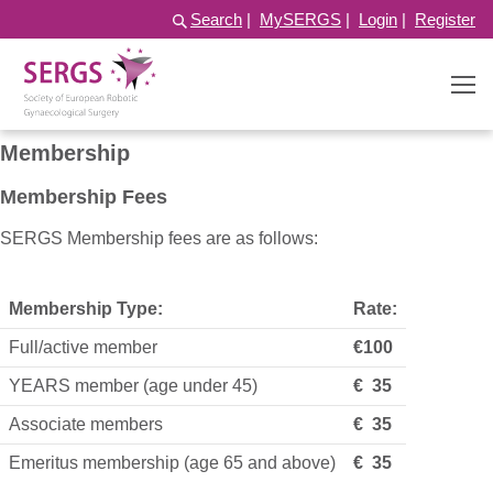
Search
|
MySERGS
|
Login
|
Register
Membership
Membership Fees
SERGS Membership fees are as follows:
Membership Type:
Rate:
Full/active member
€100
YEARS member (age under 45)
€ 35
Associate members
€ 35
Emeritus membership (age 65 and above)
€ 35