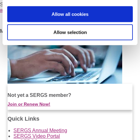
September 10 – 11, 2010
www.sergs.org/lund2010/
Allow all cookies
Milan 2009, Italy
Allow selection
Not yet a SERGS member?
Join or Renew Now!
Quick Links
SERGS Annual Meeting
SERGS Video Portal