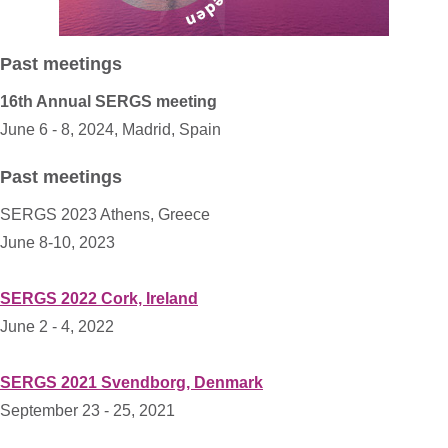
Past meetings
16th Annual SERGS meeting
June 6 - 8, 2024, Madrid, Spain
Past meetings
SERGS 2023 Athens, Greece
June 8-10, 2023
SERGS 2022 Cork, Ireland
June 2 - 4, 2022
SERGS 2021 Svendborg, Denmark
September 23 - 25, 2021