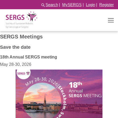
Search
|
MySERGS
|
Login
|
Register
SERGS Meetings
Save the date
18th Annual SERGS meeting
May 28-30, 2026