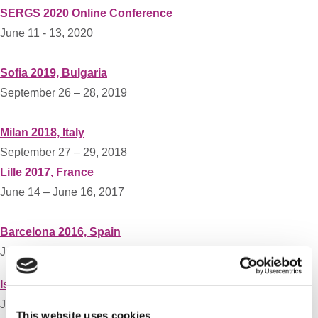
SERGS 2020 Online Conference
June 11 - 13, 2020
Sofia 2019, Bulgaria
September 26 – 28, 2019
Milan 2018, Italy
September 27 – 29, 2018
Lille 2017, France
June 14 – June 16, 2017
Barcelona 2016, Spain
June 16 – June 18, 2016
Istanbul 2015, Turkey
June 11- June 13, 2015
This website uses cookies