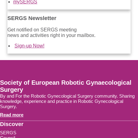
mySERGS
SERGS Newsletter
Get notified on SERGS meeting
news and activities right in your mailbox.
Sign-up Now!
Society of European Robotic Gynaecological
Surgery
By and For the Robotic Gynecological Surgery community. Sharing
knowledge, experience and practice in Robotic Gynecological
Surgery.
Read more
Discover
SERGS
Council