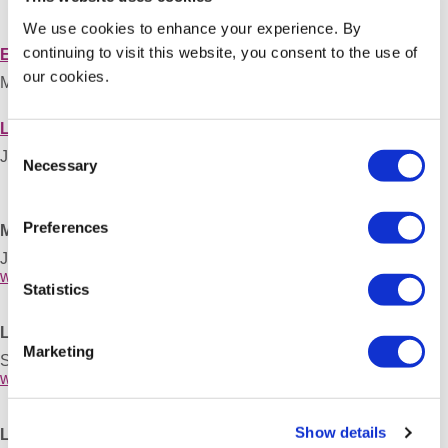
We use cookies to enhance your experience. By
continuing to visit this website, you consent to the use of
Essen 2014, Germany
our cookies.
May 22 – 24, 2014
London 2013, United Kingdom
Consent
June 13 – 15, 2013
Necessary
Selection
Preferences
Marseille 2012, France
June 13 – 15, 2012
www.sergs2012.org
Statistics
Leuven 2011, Belgium
Marketing
September 01 – 03, 2011
www.sergs2011.org
Show details
Lund 2010, Sweden