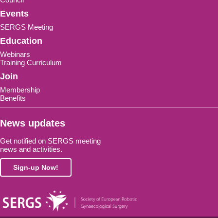
Events
SERGS Meeting
Education
Webinars
Training Curriculum
Join
Membership
Benefits
News updates
Get notified on SERGS meeting
news and activities.
Sign-up Now!