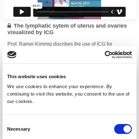
The lymphatic sytem of uterus and ovaries
visualized by ICG
Prof. Rainer Kimmig discribes the use of ICG for
visualization of the uterus and ovaries
...
Read more
This website uses cookies
We use cookies to enhance your experience. By
continuing to visit this website, you consent to the use of
our cookies.
Consent
Necessary
Selection