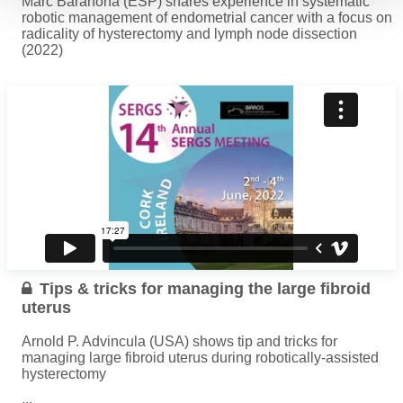
Marc Barahona (ESP) shares experience in systematic
robotic management of endometrial cancer with a focus on
radicality of hysterectomy and lymph node dissection
(2022)
...
Read more
Tips & tricks for managing the large fibroid
uterus
Arnold P. Advincula (USA) shows tip and tricks for
managing large fibroid uterus during robotically-assisted
hysterectomy
...