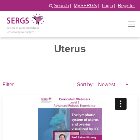
Search
|
MySERGS
|
Login
|
Register
Uterus
Filter
Sort by: