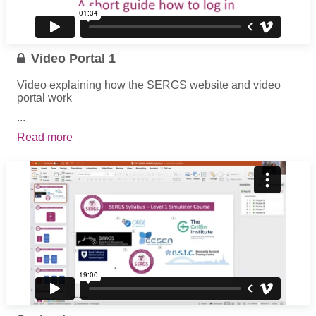
Video Portal 1
Video explaining how the SERGS website and video
portal work
...
Read more