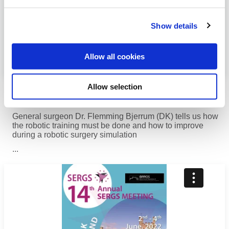
Show details
Allow all cookies
The do’s and don’ts of robotic surgery
Allow selection
simulation
General surgeon Dr. Flemming Bjerrum (DK) tells us how
the robotic training must be done and how to improve
during a robotic surgery simulation
...
Read more