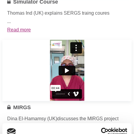
Simulator Course
Thomas Ind (UK) explains SERGS traing coures
...
Read more
MIRGS
Dina El-Hamamsy (UK)discusses the MIRGS project
...