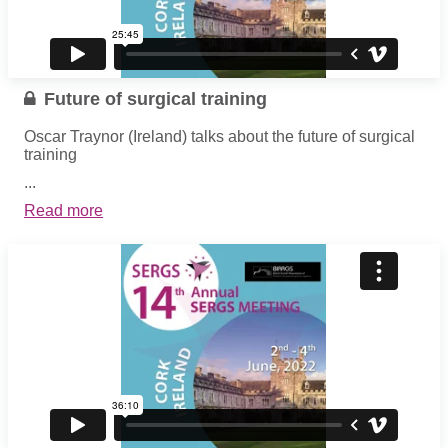
Future of surgical training
Oscar Traynor (Ireland) talks about the future of surgical
training
...
Read more