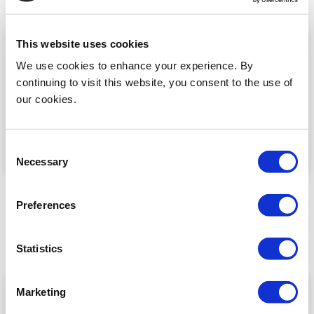
Read more
This website uses cookies
We use cookies to enhance your experience. By
continuing to visit this website, you consent to the use of
our cookies.
Consent
Necessary
Selection
Dina MIRGS
Preferences
Dina El-Hamamsy (UK)discusses the MIRGS project
...
Statistics
Read more
Marketing