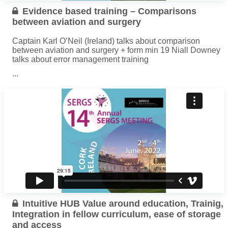
Evidence based training – Comparisons
between aviation and surgery
Captain Karl O’Neil (Ireland) talks about comparison
between aviation and surgery + form min 19 Niall Downey
talks about error management training
...
Read more
Intuitive HUB Value around education, Trainig,
Integration in fellow curriculum, ease of storage
and access