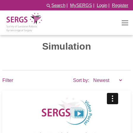
Search
|
MySERGS
|
Login
|
Register
Simulation
Filter
Sort by: