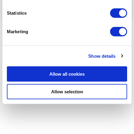
Statistics
Role of neuropelveology in endometriosis
Marketing
Shaheen Kazali (UK) explais what Neuropelveology is,
and the implications in the treatment of endometrisis
...
Show details
Read more
Allow all cookies
Allow selection