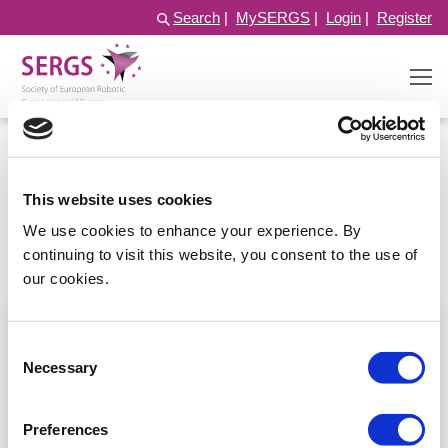
Search
|
MySERGS
|
Login
|
Register
Pelvic nerves
This website uses cookies
We use cookies to enhance your experience. By
continuing to visit this website, you consent to the use of
Filter
Sort by:
our cookies.
Consent
Necessary
Selection
Preferences