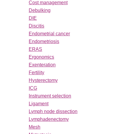
Cost management
Debulking
DIE
Discitis
Endometrial cancer
Endometriosis
ERAS
Ergonomics
Exenteration
Fertility
Hysterectomy
ICG
Instrument selection
Ligament
Lymph node dissection
Lymphadenectomy
Mesh