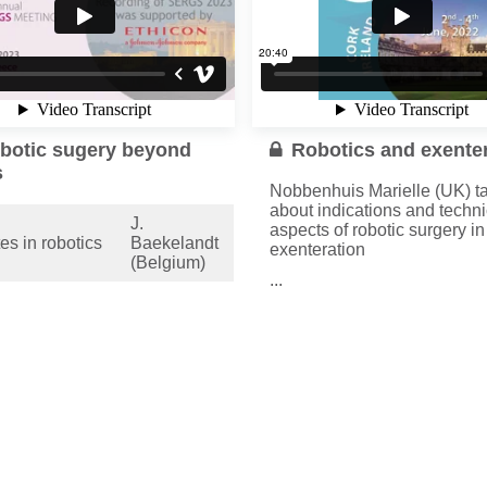
botic sugery beyond
Robotics and exente
s
Nobbenhuis Marielle (UK) ta
about indications and techni
J.
aspects of robotic surgery in
es in robotics
Baekelandt
exenteration
(Belgium)
...
c floor
T. Simoncini
Read more
struction in
(Italy)
lex cases
M.
tic
Nobbenhuis
teration
(UK)
more