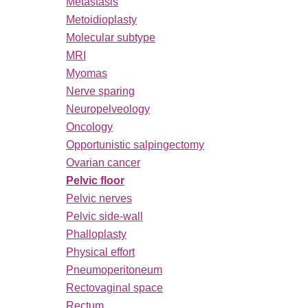
Metastasis
Metoidioplasty
Molecular subtype
MRI
Myomas
Nerve sparing
Neuropelveology
Oncology
Opportunistic salpingectomy
Ovarian cancer
Pelvic floor
Pelvic nerves
Pelvic side-wall
Phalloplasty
Physical effort
Pneumoperitoneum
Rectovaginal space
Rectum