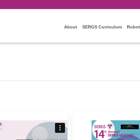
About
SERGS Curriculum
Robot