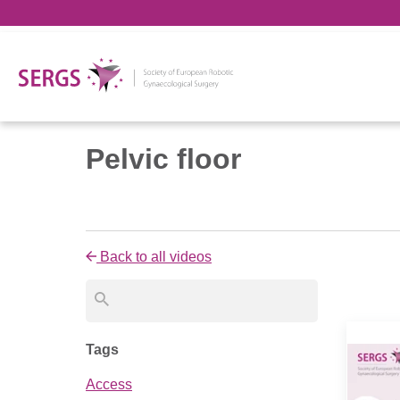
Pelvic floor
Back to all videos
Tags
Access