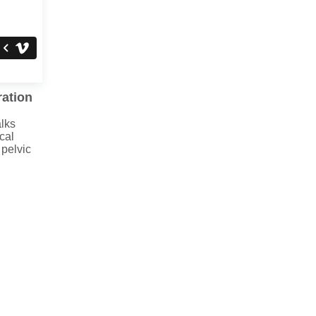
ration
lks
cal
 pelvic