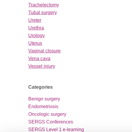
Trachelectomy
Tubal surgery
Ureter
Urethra
Urology
Uterus
Vaginal closure
Vena cava
Vessel jnjury
Categories
Benign surgery
Endometriosis
Oncologic surgery
SERGS Conferences
SERGS Level 1 e-learning