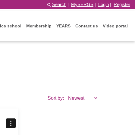
Search
|
MySERGS
|
Login
|
Register
ics school
Membership
YEARS
Contact us
Video portal
Sort by: