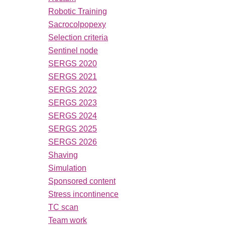
Robotic Training
Sacrocolpopexy
Selection criteria
Sentinel node
SERGS 2020
SERGS 2021
SERGS 2022
SERGS 2023
SERGS 2024
SERGS 2025
SERGS 2026
Shaving
Simulation
Sponsored content
Stress incontinence
TC scan
Team work