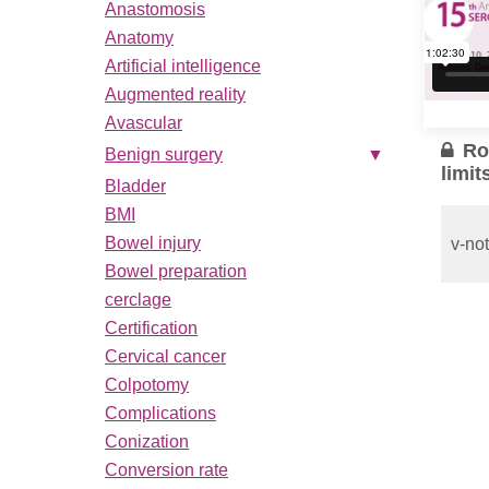
Anastomosis
Anatomy
Artificial intelligence
Augmented reality
Avascular
Ro
Benign surgery
▼
limit
Bladder
BMI
Bowel injury
v-not
Bowel preparation
cerclage
Pelvi
recon
Certification
comp
Cervical cancer
Colpotomy
Robo
Exen
Complications
Conization
...
Conversion rate
Read 