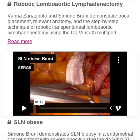
Robotic Lomboaortic Lymphadenectomy
Vanna Zanagnolo and Simone Bruni demonstrate trocar
placement, relevant anatomy, and the step-by-step
technique of robotic transperitoneal lomboaortic
lymphadenectomy using the Da Vinci Xi multiport...
Read more
SLN obese
Simone Bruni demonstrates SLN biopsy in a endometrial
cancer patient with severe obesity using the da Vinci Xi