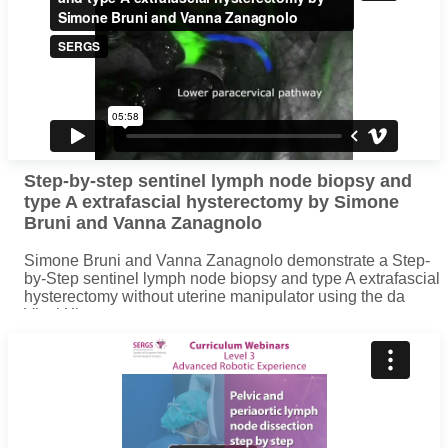
Step-by-step sentinel lymph node biopsy and
type A extrafascial hysterectomy by Simone
Bruni and Vanna Zanagnolo
Simone Bruni and Vanna Zanagnolo demonstrate a Step-
by-Step sentinel lymph node biopsy and type A extrafascial
hysterectomy without uterine manipulator using the da
Vinci Xi...
Read more