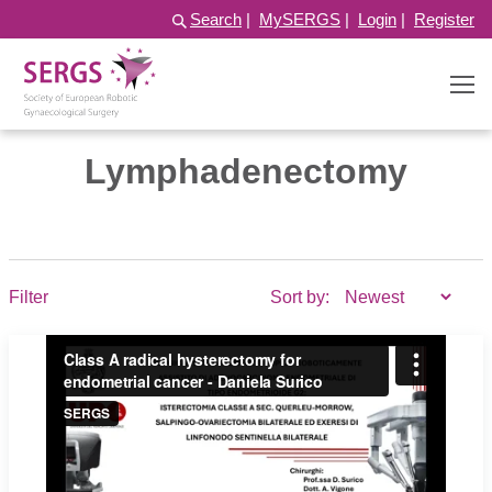
Search
|
MySERGS
|
Login
|
Register
Lymphadenectomy
Filter
Sort by: