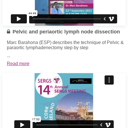
Pelvic and periaortic lymph node dissection
Marc Barahona (ESP) describes the technique of Pelvic &
paraortic lymphadenectomy step by step
...
Read more