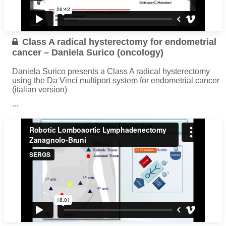
Class A radical hysterectomy for endometrial
cancer – Daniela Surico (oncology)
Daniela Surico presents a Class A radical hysterectomy
using the Da Vinci multiport system for endometrial cancer
(italian version)
...
Read more