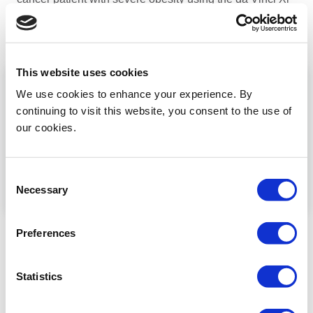
multiport system
...
Read more
This website uses cookies
We use cookies to enhance your experience. By
continuing to visit this website, you consent to the use of
our cookies.
Consent
Necessary
Selection
Robotic PALND staging
Preferences
Mete Gungor demostrates robotic transperitoneal
lomboaortic lymphadenectomy using the Da Vinci Xi
multiport system
Statistics
...