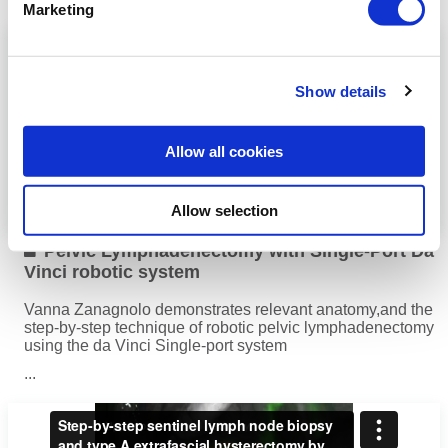
Read more
Marketing
Show details
Allow all cookies
Allow selection
Pelvic Lymphadenectomy with Single-Port Da
Vinci robotic system
Vanna Zanagnolo demonstrates relevant anatomy,and the
step-by-step technique of robotic pelvic lymphadenectomy
using the da Vinci Single-port system
...
Read more