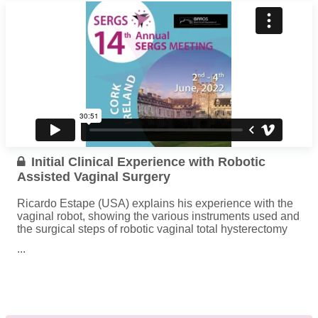
Initial Clinical Experience with Robotic
Assisted Vaginal Surgery
Ricardo Estape (USA) explains his experience with the
vaginal robot, showing the various instruments used and
the surgical steps of robotic vaginal total hysterectomy
...
Read more