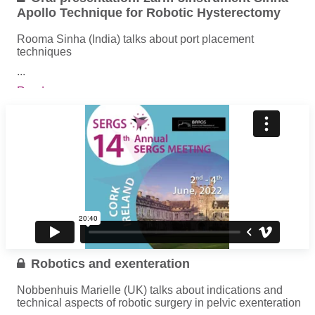
Apollo Technique for Robotic Hysterectomy
Rooma Sinha (India) talks about port placement
techniques
...
Read more
Robotics and exenteration
Nobbenhuis Marielle (UK) talks about indications and
technical aspects of robotic surgery in pelvic exenteration