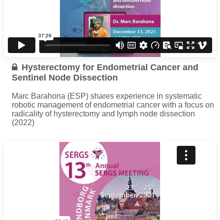
Hysterectomy for Endometrial Cancer and
Sentinel Node Dissection
Marc Barahona (ESP) shares experience in systematic
robotic management of endometrial cancer with a focus on
radicality of hysterectomy and lymph node dissection
(2022)
...
Read more