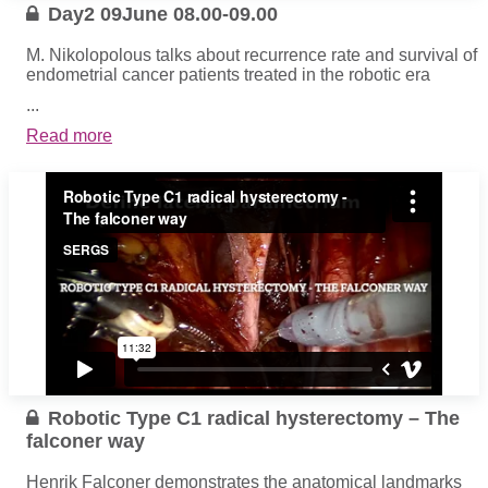
Day2 09June 08.00-09.00
M. Nikolopolous talks about recurrence rate and survival of
endometrial cancer patients treated in the robotic era
...
Read more
Robotic Type C1 radical hysterectomy – The
falconer way
Henrik Falconer demonstrates the anatomical landmarks