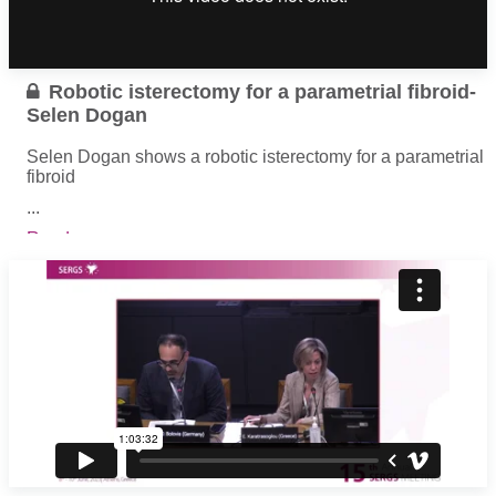
Robotic isterectomy for a parametrial fibroid-
Selen Dogan
Selen Dogan shows a robotic isterectomy for a parametrial
fibroid
...
Read more