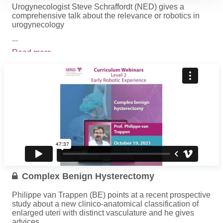
Urogynecologist Steve Schraffordt (NED) gives a
comprehensive talk about the relevance or robotics in
urogynecology
...
Read more
Complex Benign Hysterectomy
Philippe van Trappen (BE) points at a recent prospective
study about a new clinico-anatomical classification of
enlarged uteri with distinct vasculature and he gives
advices...