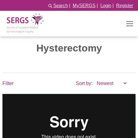
Search
|
MySERGS
|
Login
|
Register
Hysterectomy
Filter
Sort by: