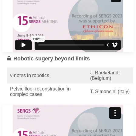
Robotic sugery beyond limits
J. Baekelandt
v-notes in robotics
(Belgium)
Pelvic floor reconstruction in
T. Simoncini (Italy)
complex cases
M. Nobbenhuis
Robotic Exenteration
(UK)
...
Read more