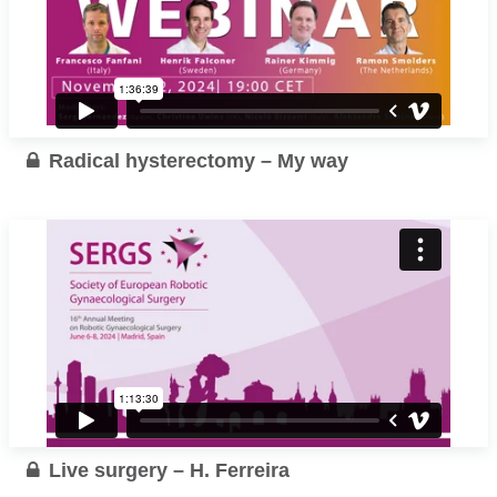
Radical hysterectomy – My way
Live surgery – H. Ferreira