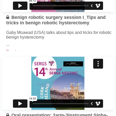
Benign robotic surgery session I_Tips and
tricks in benign robotic hysterectomy
Gaby Moawad (USA) talks about tips and tricks for robotic
benign hysterectomy
...
Read more
Oral presentation: 2arm-3instrument Sinha-