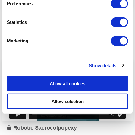
Preferences
Educational videos 2
Statistics
Robotic Myomectomy
V. Chatzirafail (Greece)
Robotic Hysterectomy
N. Plevris (Greece)
Marketing
R. Joukhadar
Robotic Sacrocolpopexy
(Germany)
Robotic Pectineal
Show details
D. Bolovis (Germany)
Suspension
...
Allow all cookies
Read more
Allow selection
Robotic Sacrocolpopexy