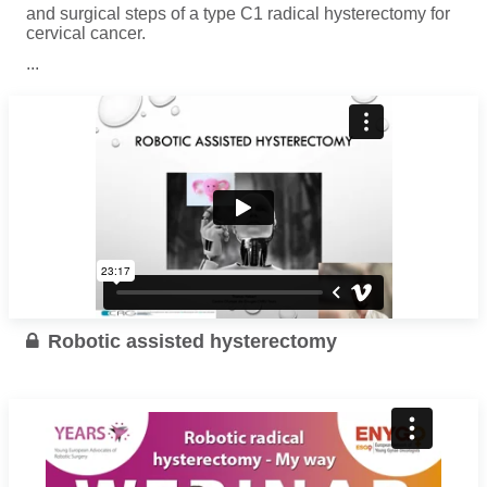
and surgical steps of a type C1 radical hysterectomy for
cervical cancer.
...
Read more
Robotic assisted hysterectomy