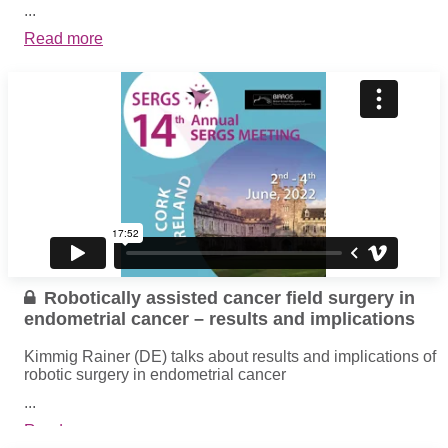
...
Read more
Robotically assisted cancer field surgery in
endometrial cancer – results and implications
Kimmig Rainer (DE) talks about results and implications of
robotic surgery in endometrial cancer
...
Read more