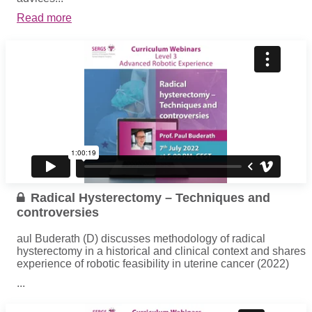
Read more
Radical Hysterectomy – Techniques and
controversies
aul Buderath (D) discusses methodology of radical
hysterectomy in a historical and clinical context and shares
experience of robotic feasibility in uterine cancer (2022)
...
Read more