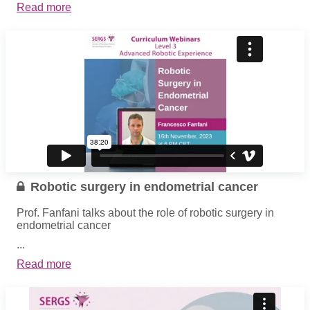
Read more
Robotic surgery in endometrial cancer
Prof. Fanfani talks about the role of robotic surgery in
endometrial cancer
...
Read more