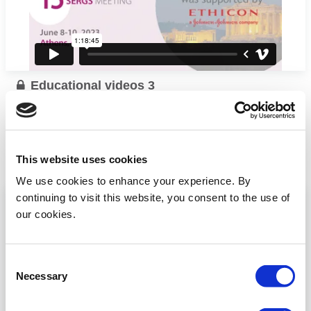
Educational videos 3
I. Biliatis (UK) talks about En-block hysterectomyand
sentinel lymph node
...
This website uses cookies
Read more
We use cookies to enhance your experience. By
continuing to visit this website, you consent to the use of
our cookies.
Consent
Necessary
Selection