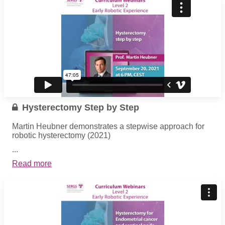
Hysterectomy Step by Step
Martin Heubner demonstrates a stepwise approach for
robotic hysterectomy (2021)
...
Read more