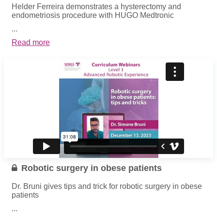
Helder Ferreira demonstrates a hysterectomy and
endometriosis procedure with HUGO Medtronic
...
Read more
Robotic surgery in obese patients
Dr. Bruni gives tips and trick for robotic surgery in obese
patients
...