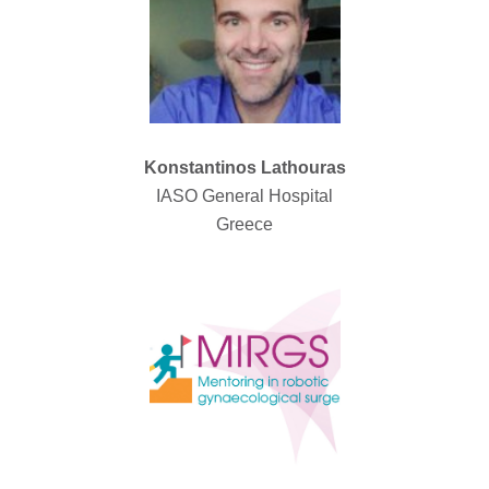
Konstantinos Lathouras
IASO General Hospital
Greece