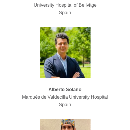
University Hospital of Bellvitge
Spain
Alberto Solano
Marqués de Valdecilla University Hospital
Spain