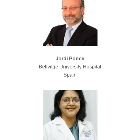
Jordi Ponce
Bellvitge University Hospital
Spain