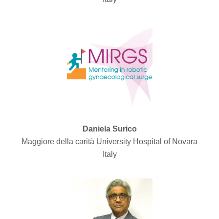
Daniela Surico
Maggiore della carità University Hospital of Novara
Italy