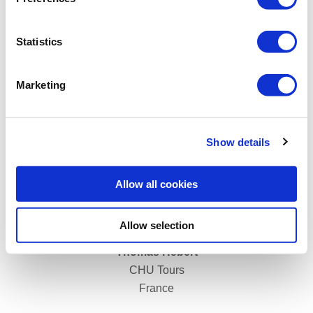
Rudolf Sigmund
Statistics
LKH Wiener Neustadt
Austria
Marketing
Show details
Allow all cookies
Allow selection
Thomas Hebert
CHU Tours
France