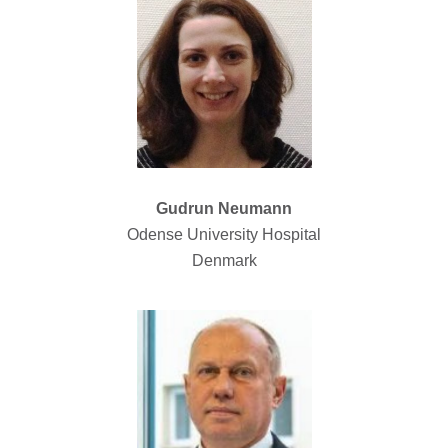
Gudrun Neumann
Odense University Hospital
Denmark