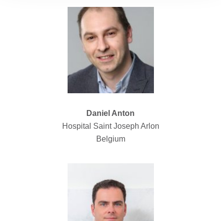
Daniel Anton
Hospital Saint Joseph Arlon
Belgium