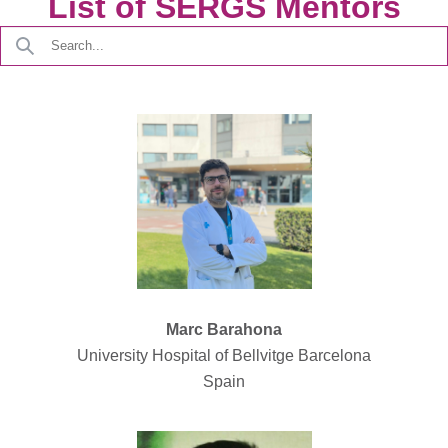
List of SERGS Mentors
Marc Barahona
University Hospital of Bellvitge Barcelona
Spain