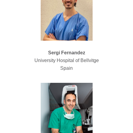
Sergi Fernandez
University Hospital of Bellvitge
Spain