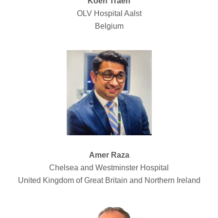
Koen Traen
OLV Hospital Aalst
Belgium
Amer Raza
Chelsea and Westminster Hospital
United Kingdom of Great Britain and Northern Ireland