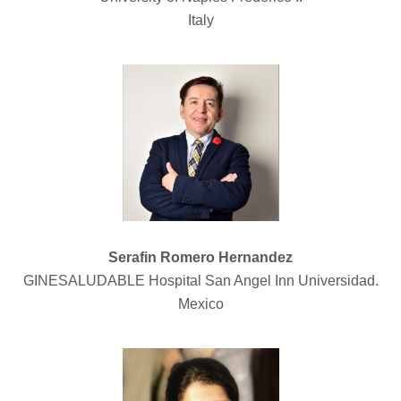
Italy
Serafin Romero Hernandez
GINESALUDABLE Hospital San Angel Inn Universidad.
Mexico