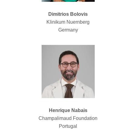
Dimitrios Bolovis
Klinikum Nuernberg
Germany
Henrique Nabais
Champalimaud Foundation
Portugal