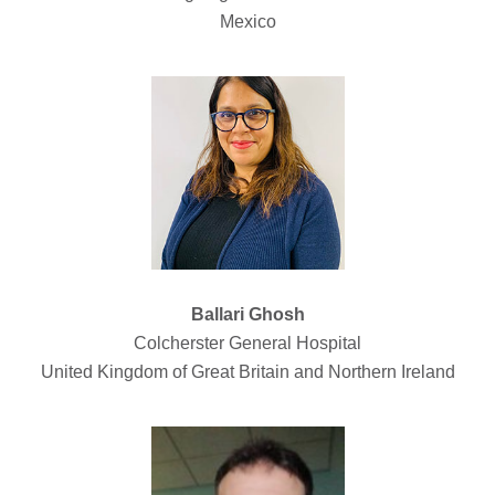
Mexico
Ballari Ghosh
Colcherster General Hospital
United Kingdom of Great Britain and Northern Ireland