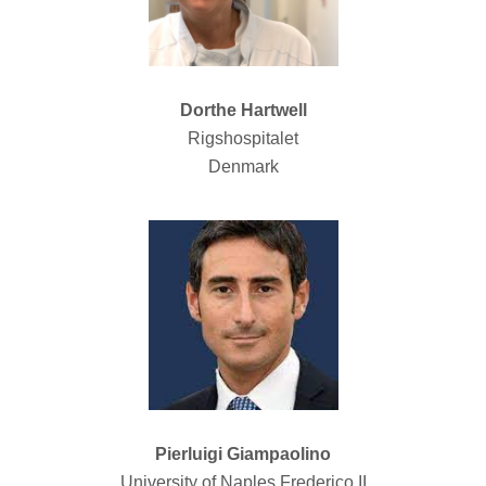
Dorthe Hartwell
Rigshospitalet
Denmark
Pierluigi Giampaolino
University of Naples Frederico II