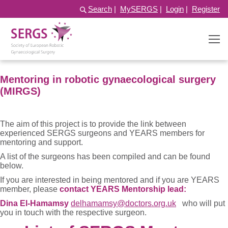
Search
|
MySERGS
|
Login
|
Register
Mentoring in robotic gynaecological surgery
(MIRGS)
The aim of this project is to provide the link between
experienced SERGS surgeons and YEARS members for
mentoring and support.
A list of the surgeons has been compiled and can be found
below.
If you are interested in being mentored and if you are YEARS
member, please
contact YEARS Mentorship lead:
Dina El-Hamamsy
delhamamsy@doctors.org.uk
who will put
you in touch with the respective surgeon.