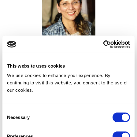
Dr Anshumala Shukla Kulkarni
Kokilaben Dhirubhai Ambani Hospital & Medical Research
Institute Mumbai
This website uses cookies
India
We use cookies to enhance your experience. By
continuing to visit this website, you consent to the use of
our cookies.
Consent
Necessary
Selection
Preferences