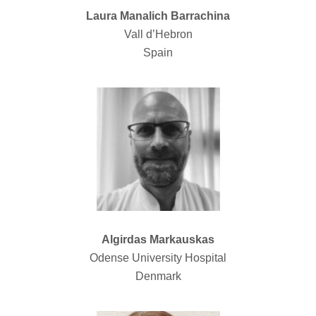
Laura Manalich Barrachina
Vall d’Hebron
Spain
Algirdas Markauskas
Odense University Hospital
Denmark