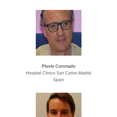
Pluvio Coronado
Hospital Clinico San Carlos Madrid
Spain