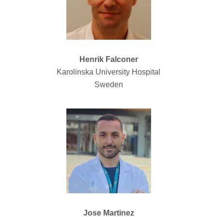
Henrik Falconer
Karolinska University Hospital
Sweden
Jose Martinez