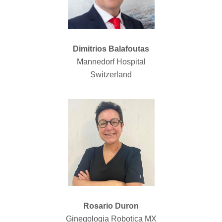
Dimitrios Balafoutas
Mannedorf Hospital
Switzerland
Rosario Duron
Ginegologia Robotica MX