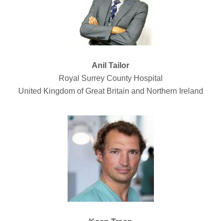
Anil Tailor
Royal Surrey County Hospital
United Kingdom of Great Britain and Northern Ireland