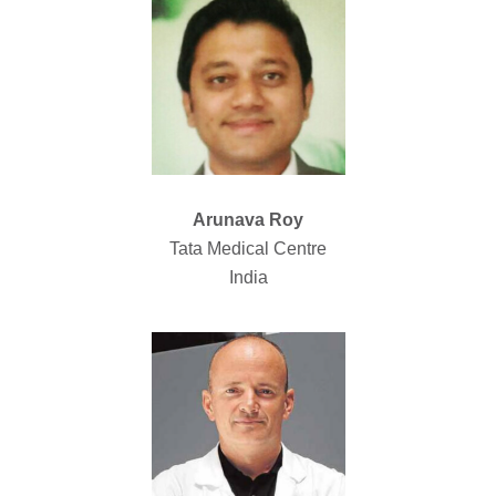
Arunava Roy
Tata Medical Centre
India