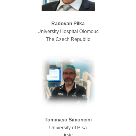
Radovan Pilka
University Hospital Olomouc
The Czech Republic
Tommaso Simoncini
University of Pisa
Italy