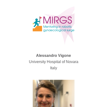
Alessandro Vigone
University Hospital of Novara
Italy