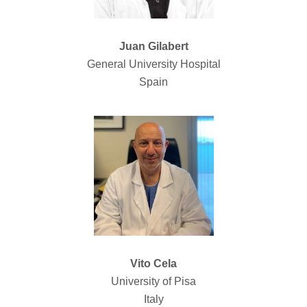
Juan Gilabert
General University Hospital
Spain
Vito Cela
University of Pisa
Italy