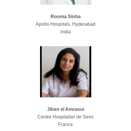
Rooma Sinha
Apollo Hospitals, Hyderabad
India
Jihen el Amraoui
Centre Hospitalier de Sens
France