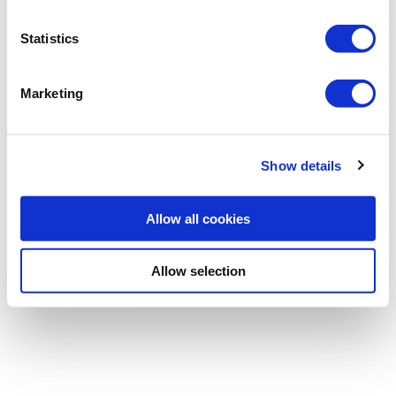
Statistics
Password
Marketing
Forgotten password
|
Register
Show details
Allow all cookies
Allow selection