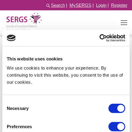
Search
|
MySERGS
|
Login
|
Register
This website uses cookies
We use cookies to enhance your experience. By
continuing to visit this website, you consent to the use of
our cookies.
Consent
Log in
Necessary
Selection
Preferences
Username