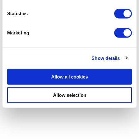
Statistics
Password
Marketing
Forgotten password
|
Register
Show details
Allow all cookies
Allow selection