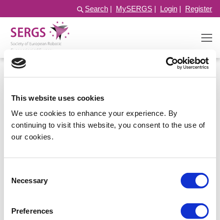
Search
|
MySERGS
|
Login
|
Register
This website uses cookies
We use cookies to enhance your experience. By
continuing to visit this website, you consent to the use of
our cookies.
Consent
Log in
Necessary
Selection
Preferences
Username