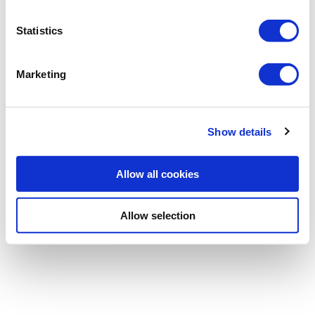
Statistics
Password
Marketing
Forgotten password
|
Register
Show details
Allow all cookies
Allow selection