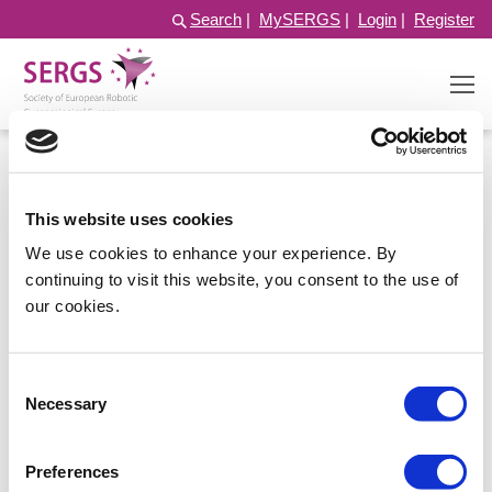
Search
|
MySERGS
|
Login
|
Register
This website uses cookies
We use cookies to enhance your experience. By
continuing to visit this website, you consent to the use of
our cookies.
Consent
Log in
Necessary
Selection
Preferences
Username