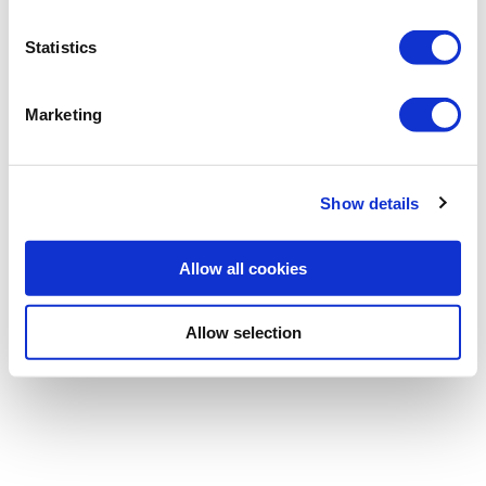
Statistics
Password
Marketing
Forgotten password
|
Register
Show details
Allow all cookies
Allow selection