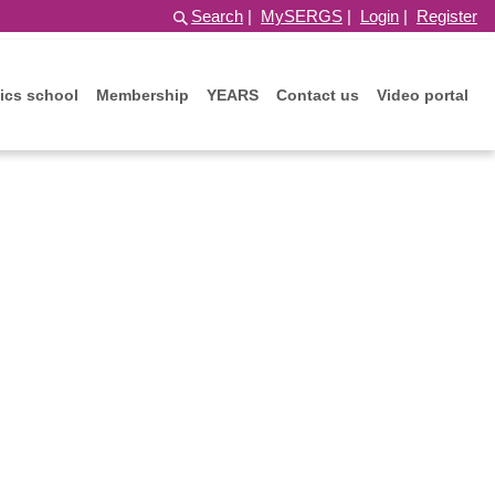
Search
|
MySERGS
|
Login
|
Register
ics school
Membership
YEARS
Contact us
Video portal