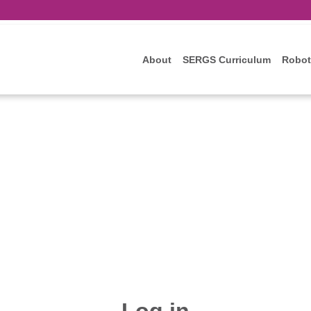
About
SERGS Curriculum
Robot
Log in