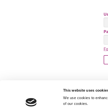
U
P
Fo
This website uses cookie
We use cookies to enhance 
of our cookies.