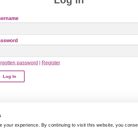
sername
assword
rgotten password
|
Register
s
your experience. By continuing to visit this website, you conse