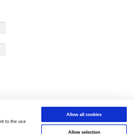
Allow all cookies
nt to the use
Allow selection