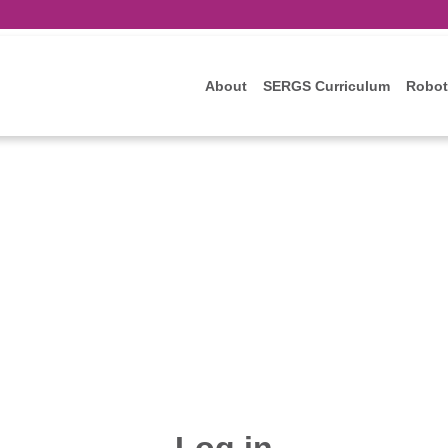
About
SERGS Curriculum
Robot
Log in