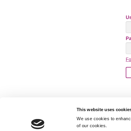
U
P
Fo
This website uses cookie
We use cookies to enhance 
of our cookies.