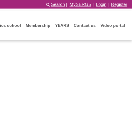
Search
|
MySERGS
|
Login
|
Register
ics school
Membership
YEARS
Contact us
Video portal