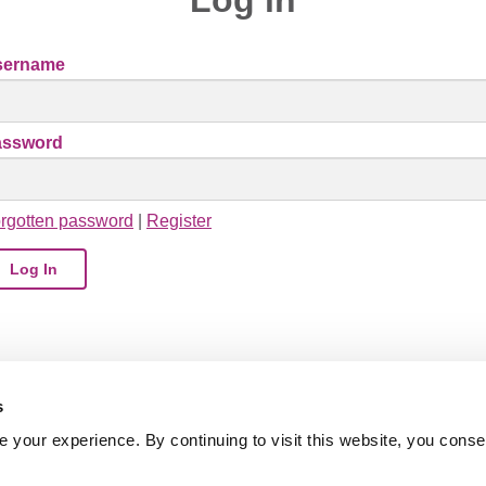
sername
assword
rgotten password
|
Register
s
your experience. By continuing to visit this website, you conse