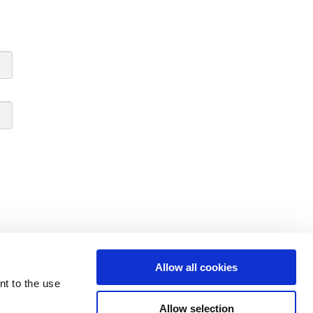
Allow all cookies
nt to the use
Allow selection